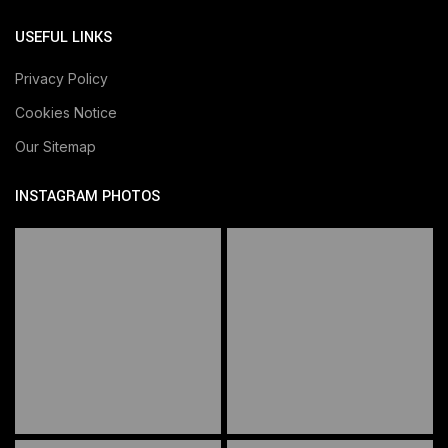
USEFUL LINKS
Privacy Policy
Cookies Notice
Our Sitemap
INSTAGRAM PHOTOS