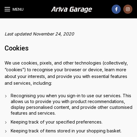
MENU
Last updated November 24, 2020
Cookies
We use cookies, pixels, and other technologies (collectively,
“cookies”) to recognise your browser or device, learn more
about your interests, and provide you with essential features
and services, including:
Recognising you when you sign-in to use our services. This
allows us to provide you with product recommendations,
display personalised content, and provide other customised
features and services.
Keeping track of your specified preferences.
Keeping track of items stored in your shopping basket.