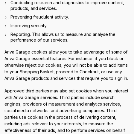
Conducting research and diagnostics to improve content,
products, and services.
Preventing fraudulent activity.
Improving security.
Reporting. This allows us to measure and analyse the
performance of our services.
Ariva Garage cookies allow you to take advantage of some of
Ariva Garage essential features. For instance, if you block or
otherwise reject our cookies, you will not be able to add items
to your Shopping Basket, proceed to Checkout, or use any
Ariva Garage products and services that require you to sign in.
Approved third parties may also set cookies when you interact
with Ariva Garage services. Third parties include search
engines, providers of measurement and analytics services,
social media networks, and advertising companies. Third
parties use cookies in the process of delivering content,
including ads relevant to your interests, to measure the
effectiveness of their ads, and to perform services on behalf