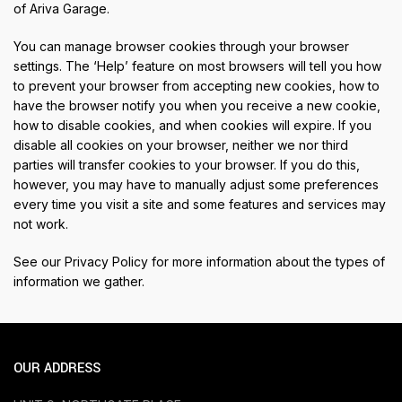
of Ariva Garage.
You can manage browser cookies through your browser
settings. The ‘Help’ feature on most browsers will tell you how
to prevent your browser from accepting new cookies, how to
have the browser notify you when you receive a new cookie,
how to disable cookies, and when cookies will expire. If you
disable all cookies on your browser, neither we nor third
parties will transfer cookies to your browser. If you do this,
however, you may have to manually adjust some preferences
every time you visit a site and some features and services may
not work.
See our
Privacy Policy
for more information about the types of
information we gather.
OUR ADDRESS