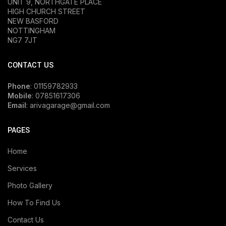
UNIT 9, NORTHGATE PLACE
HIGH CHURCH STREET
NEW BASFORD
NOTTINGHAM
NG7 7JT
CONTACT US
Phone
: 01159782933
Mobile
: 07851617306
Email
: arivagarage@gmail.com
PAGES
Home
Services
Photo Gallery
How To Find Us
Contact Us